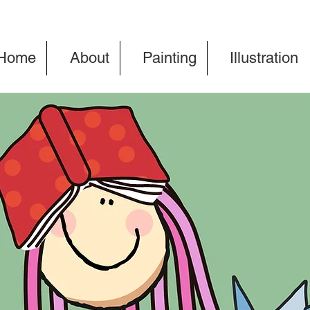
Home
About
Painting
Illustration