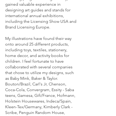
gained valuable experience in
designing art guides and stands for
international annual exhibitions,
including the Licensing Show USA and
Brand Licensing Europe.
My illustrations have found their way
onto around 25 different products,
including toys, textiles, stationery,
home decor, and activity books for
children. I feel fortunate to have
collaborated with several companies
that chose to utilize my designs, such
as Baby Mink, Baker & Taylor.
Bouton/Brazil, Carl's Jr, Chenson,
Coca-Cola, Convergram, Essity - Saba
teens, Gamesa, Gifi/France, Hofmann,
Holstein Housewares, Indeca/Spain,
Kleen-Tex/Germany, Kimberly Clark -
Scribe, Penguin Random House,