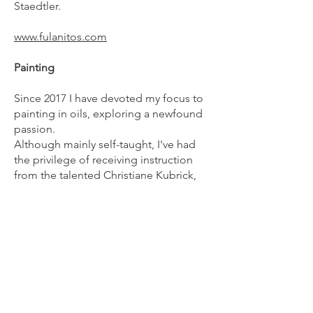
Staedtler.
www.fulanitos.com
Painting
Since 2017 I have devoted my focus to
painting in oils, exploring a newfound
passion.
Although mainly self-taught, I've had
the privilege of receiving instruction
from the talented Christiane Kubrick,
whose guidance and inspiration have
profoundly influenced my artistic
journey.
Ceramics
I've always enjoyed ceramics as
a
hobby, and it has inspired me to create