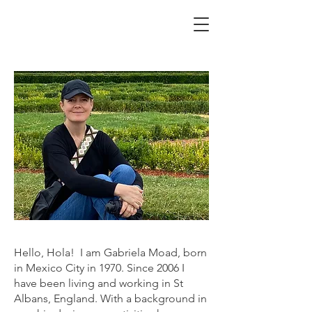
Hello, Hola! I am Gabriela Moad, born
in Mexico City in 1970. Since 2006 I
have been living and working in St
Albans, England. With a background in