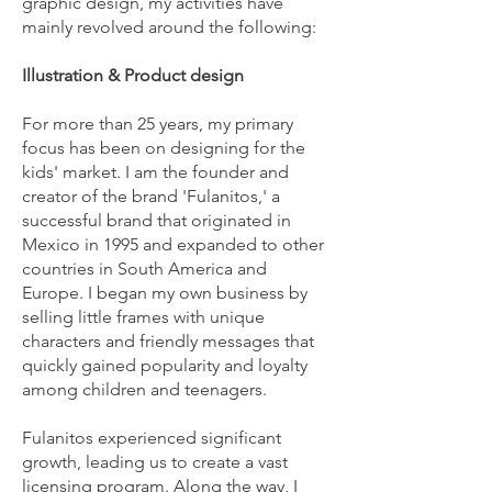
graphic design, my activities have
mainly revolved around the following:
Illustration & Product design
For more than 25 years, my primary
focus has been on designing for the
kids' market. I am the founder and
creator of the brand 'Fulanitos,' a
successful brand that originated in
Mexico in 1995 and expanded to other
countries in South America and
Europe. I began my own business by
selling little frames with unique
characters and friendly messages that
quickly gained popularity and loyalty
among children and teenagers.
Fulanitos experienced significant
growth, leading us to create a vast
licensing program. Along the way, I