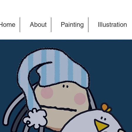
Home
About
Painting
Illustration