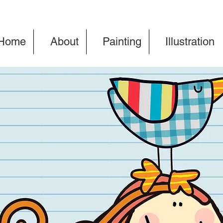
Home
About
Painting
Illustration